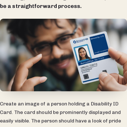
be a straightforward process.
Create an image of a person holding a Disability ID
Card. The card should be prominently displayed and
easily visible. The person should have a look of pride