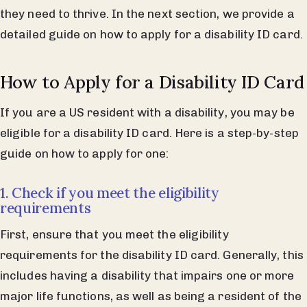
they need to thrive. In the next section, we provide a
detailed guide on how to apply for a disability ID card.
How to Apply for a Disability ID Card
If you are a US resident with a disability, you may be
eligible for a disability ID card. Here is a step-by-step
guide on how to apply for one:
1. Check if you meet the eligibility
requirements
First, ensure that you meet the eligibility
requirements for the disability ID card. Generally, this
includes having a disability that impairs one or more
major life functions, as well as being a resident of the