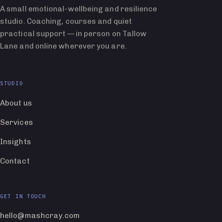
A small emotional-wellbeing and resilience
studio. Coaching, courses and quiet
practical support — in person on Tallow
Lane and online wherever you are.
STUDIO
About us
Services
Insights
Contact
GET IN TOUCH
hello@mashcray.com