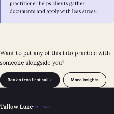
practitioner helps clients gather
documents and apply with less stress.
Want to put any of this into practice with
someone alongside you?
Book a free first call
→
More insights
Tallow Lane
EST. 2016