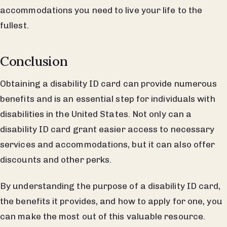
accommodations you need to live your life to the
fullest.
Conclusion
Obtaining a disability ID card can provide numerous
benefits and is an essential step for individuals with
disabilities in the United States. Not only can a
disability ID card grant easier access to necessary
services and accommodations, but it can also offer
discounts and other perks.
By understanding the purpose of a disability ID card,
the benefits it provides, and how to apply for one, you
can make the most out of this valuable resource.