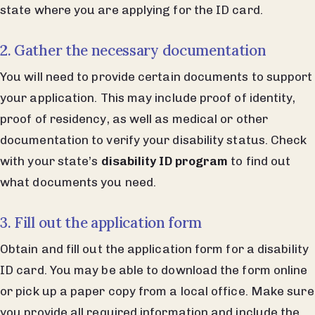
state where you are applying for the ID card.
2. Gather the necessary documentation
You will need to provide certain documents to support
your application. This may include proof of identity,
proof of residency, as well as medical or other
documentation to verify your disability status. Check
with your state’s
disability ID program
to find out
what documents you need.
3. Fill out the application form
Obtain and fill out the application form for a disability
ID card. You may be able to download the form online
or pick up a paper copy from a local office. Make sure
you provide all required information and include the