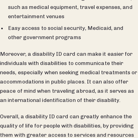
such as medical equipment, travel expenses, and
entertainment venues
Easy access to social security, Medicaid, and
other government programs
Moreover, a disability ID card can make it easier for
individuals with disabilities to communicate their
needs, especially when seeking medical treatments or
accommodations in public places. It can also offer
peace of mind when traveling abroad, as it serves as
an international identification of their disability.
Overall, a disability ID card can greatly enhance the
quality of life for people with disabilities, by providing
them with greater access to services and resources