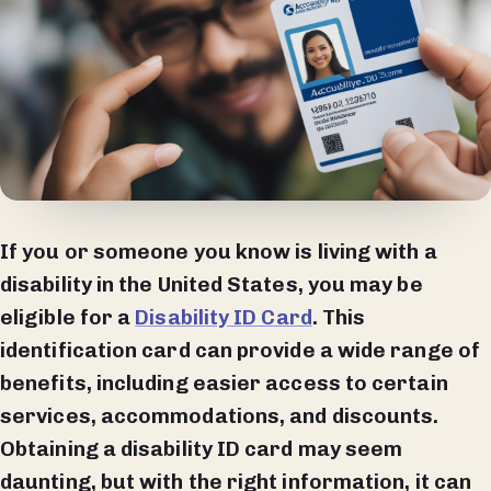
If you or someone you know is living with a
disability in the United States, you may be
eligible for a
Disability ID Card
. This
identification card can provide a wide range of
benefits, including easier access to certain
services, accommodations, and discounts.
Obtaining a disability ID card may seem
daunting, but with the right information, it can