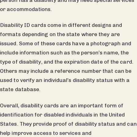
or accommodations.
Disability ID cards come in different designs and
formats depending on the state where they are
issued. Some of these cards have a photograph and
include information such as the person’s name, the
type of disability, and the expiration date of the card.
Others may include a reference number that can be
used to verify an individual’s disability status with a
state database.
Overall, disability cards are an important form of
identification for disabled individuals in the United
States. They provide proof of disability status and can
help improve access to services and