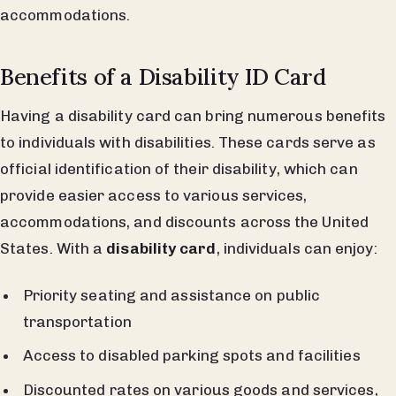
accommodations.
Benefits of a Disability ID Card
Having a disability card can bring numerous benefits
to individuals with disabilities. These cards serve as
official identification of their disability, which can
provide easier access to various services,
accommodations, and discounts across the United
States. With a
disability card
, individuals can enjoy:
Priority seating and assistance on public
transportation
Access to disabled parking spots and facilities
Discounted rates on various goods and services,