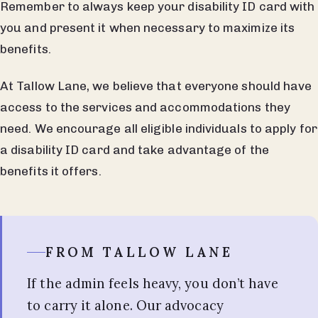
Remember to always keep your disability ID card with
you and present it when necessary to maximize its
benefits.
At Tallow Lane, we believe that everyone should have
access to the services and accommodations they
need. We encourage all eligible individuals to apply for
a disability ID card and take advantage of the
benefits it offers.
FROM TALLOW LANE
If the admin feels heavy, you don’t have
to carry it alone. Our advocacy