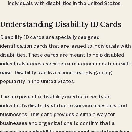
individuals with disabilities in the United States.
Understanding Disability ID Cards
Disability ID cards are specially designed
identification cards that are issued to individuals with
disabilities. These cards are meant to help disabled
individuals access services and accommodations with
ease. Disability cards are increasingly gaining
popularity in the United States.
The purpose of a disability card is to verify an
individual’s disability status to service providers and
businesses. This card provides a simple way for
businesses and organizations to confirm that a
person has a disability and may need special services