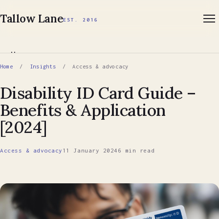
Tallow Lane
EST. 2016
Home
Home
/
Insights
/ Access & advocacy
About
Disability ID Card Guide –
Benefits & Application
Services
[2024]
Insights
Access & advocacy
11 January 2024
6 min read
Book a first call