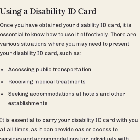
Using a Disability ID Card
Once you have obtained your disability ID card, it is
essential to know how to use it effectively. There are
various situations where you may need to present
your disability ID card, such as:
Accessing public transportation
Receiving medical treatments
Seeking accommodations at hotels and other
establishments
It is essential to carry your disability ID card with you
at all times, as it can provide easier access to
services and accommodations for individuals with