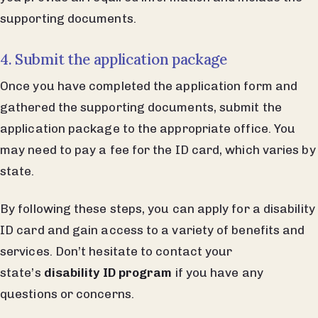
supporting documents.
4. Submit the application package
Once you have completed the application form and
gathered the supporting documents, submit the
application package to the appropriate office. You
may need to pay a fee for the ID card, which varies by
state.
By following these steps, you can apply for a disability
ID card and gain access to a variety of benefits and
services. Don’t hesitate to contact your
state’s
disability ID program
if you have any
questions or concerns.