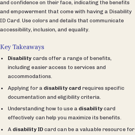
and confidence on their face, indicating the benefits
and empowerment that come with having a Disability
ID Card. Use colors and details that communicate
accessibility, inclusion, and equality.
Key Takeaways
Disability
cards offer a range of benefits,
including easier access to services and
accommodations.
Applying for a
disability card
requires specific
documentation and eligibility criteria.
Understanding how to use a
disability
card
effectively can help you maximize its benefits.
A
disability ID
card can be a valuable resource for