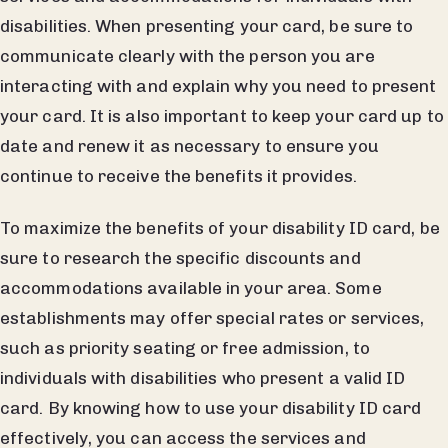
disabilities. When presenting your card, be sure to
communicate clearly with the person you are
interacting with and explain why you need to present
your card. It is also important to keep your card up to
date and renew it as necessary to ensure you
continue to receive the benefits it provides.
To maximize the benefits of your disability ID card, be
sure to research the specific discounts and
accommodations available in your area. Some
establishments may offer special rates or services,
such as priority seating or free admission, to
individuals with disabilities who present a valid ID
card. By knowing how to use your disability ID card
effectively, you can access the services and